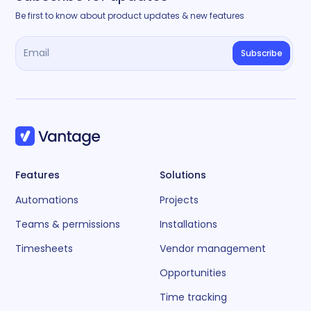
Be first to know about product updates & new features
Features
Solutions
Automations
Projects
Teams & permissions
Installations
Timesheets
Vendor management
Opportunities
Time tracking