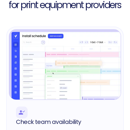
for print equipment providers
Check team availability