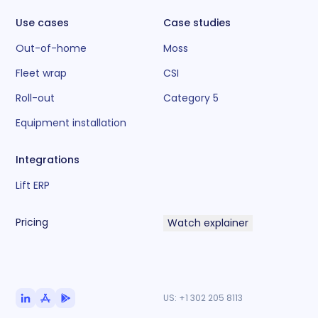
Use cases
Case studies
Out-of-home
Moss
Fleet wrap
CSI
Roll-out
Category 5
Equipment installation
Integrations
Lift ERP
Pricing
Watch explainer
US:
+1 302 205 8113