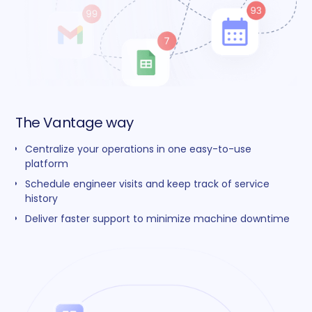
The Vantage way
Centralize your operations in one easy-to-use
platform
Schedule engineer visits and keep track of service
history
Deliver faster support to minimize machine downtime