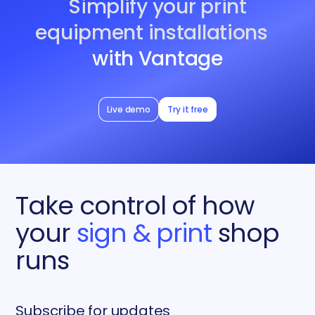
Simplify your print
equipment installations
with Vantage
Live demo
Try it free
Take control of how
your
sign & print
shop
runs
Subscribe for updates