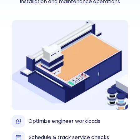
installation and maintenance operations
Optimize engineer workloads
Schedule & track service checks