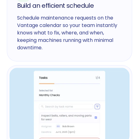
Build an efficient schedule
Schedule maintenance requests on the
Vantage calendar so your team instantly
knows what to fix, where, and when,
keeping machines running with minimal
downtime.