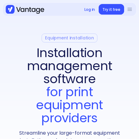
Log in
Try it free
Solutions
Book a demo
Use cases
Equipment installation
Installation
Case studies
management
software
Integrations
for print
equipment
Pricing
providers
Streamline your large-format equipment