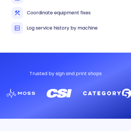
Coordinate equipment fixes
Log service history by machine
Trusted by sign and print shops