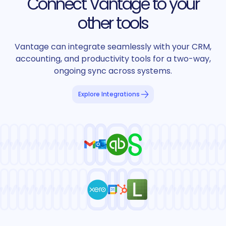
Connect Vantage to your
other tools
Vantage can integrate seamlessly with your CRM,
accounting, and productivity tools for a two-way,
ongoing sync across systems.
Explore Integrations