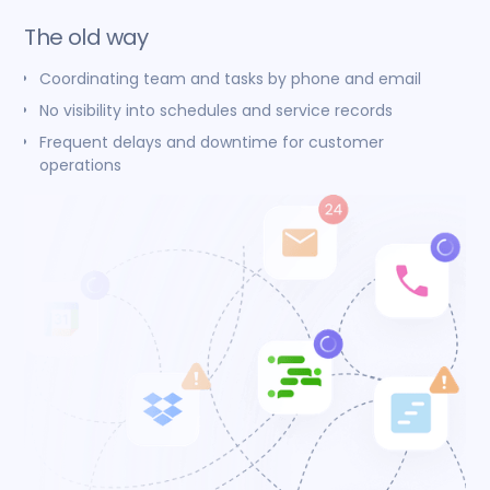
The old way
Coordinating team and tasks by phone and email
No visibility into schedules and service records
Frequent delays and downtime for customer
operations