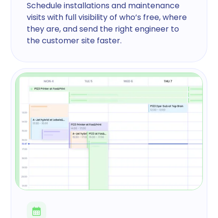
Schedule installations and maintenance
visits with full visibility of who’s free, where
they are, and send the right engineer to
the customer site faster.