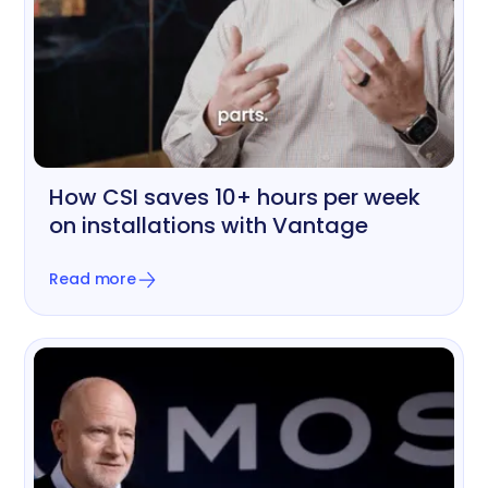
How CSI saves 10+ hours per week
Printing & Graphics
on installations with Vantage
Read more