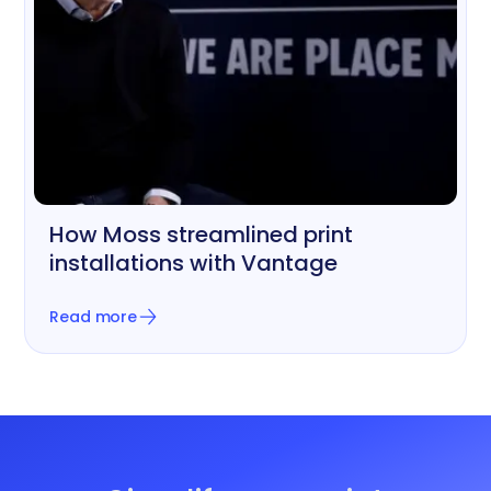
How Moss streamlined print
Printing, Signage & Graphics
installations with Vantage
Read more