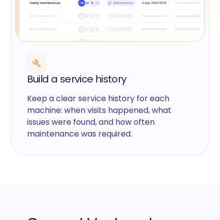
Build a service history
Keep a clear service history for each
machine: when visits happened, what
issues were found, and how often
maintenance was required.