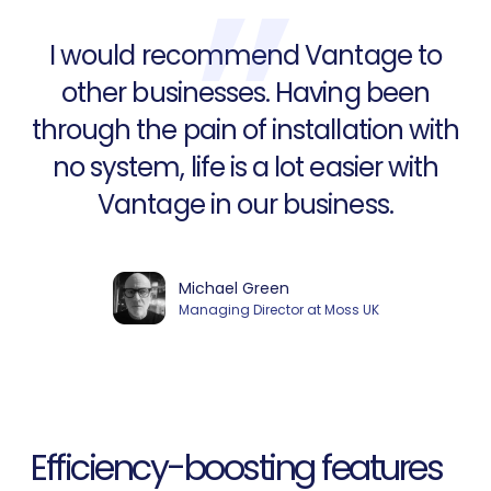
I would recommend Vantage to
other businesses. Having been
through the pain of installation with
no system, life is a lot easier with
Vantage in our business.
Michael Green
Managing Director at Moss UK
Efficiency-boosting features