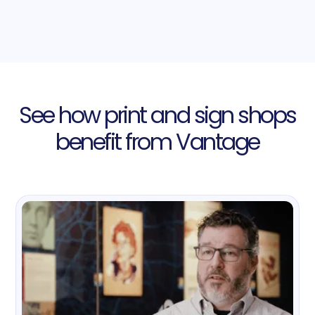
See how print and sign shops
benefit from Vantage