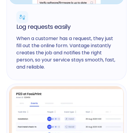
Log requests easily
When a customer has a request, they just
fill out the online form. Vantage instantly
creates the job and notifies the right
person, so your service stays smooth, fast,
and reliable.