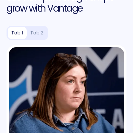
grow with Vantage
Tab 1
Tab 2