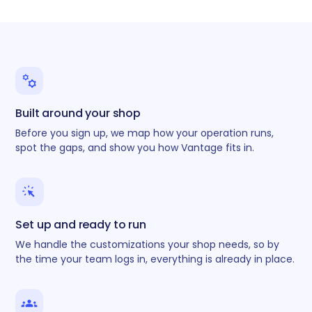
Built around your shop
Before you sign up, we map how your operation runs,
spot the gaps, and show you how Vantage fits in.
Set up and ready to run
We handle the customizations your shop needs, so by
the time your team logs in, everything is already in place.