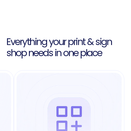
Everything your print & sign
shop needs in one place