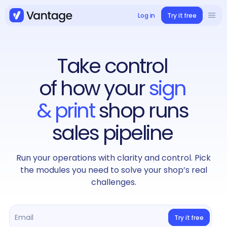
Log in
Try it free
Solutions
Book a demo
Take control
Use cases
of how your
sign
Case studies
& print
shop runs
sales pipeline
Integrations
Run your operations with clarity and control. Pick
Pricing
the modules you need to solve your shop’s real
challenges.