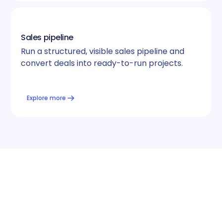
Sales pipeline
Run a structured, visible sales pipeline and
convert deals into ready-to-run projects.
Explore more