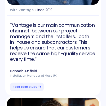
With Vantage
Since
2019
“Vantage is our main communication
channel between our project
managers and the installers, both
in-house and subcontractors. This
helps us ensure that our customers
receive the same high-quality service
every time.“
Hannah Attfield
Installation Manager at Moss UK
Read case study