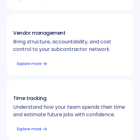
Vendor management
Bring structure, accountability, and cost
control to your subcontractor network.
Explore more
Time tracking
Understand how your team spends their time
and estimate future jobs with confidence.
Explore more