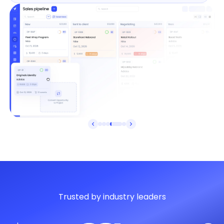
Trusted by industry leaders