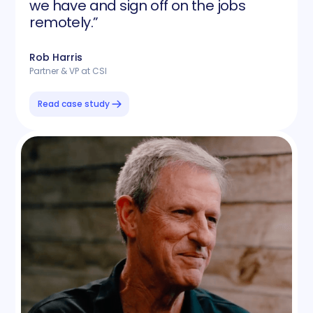
we have and sign off on the jobs
remotely.”
Rob Harris
Partner & VP at CSI
Read case study