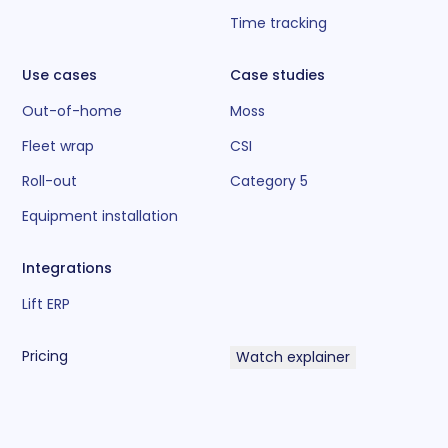
Time tracking
Use cases
Case studies
Out-of-home
Moss
Fleet wrap
CSI
Roll-out
Category 5
Equipment installation
Integrations
Lift ERP
Pricing
Watch explainer