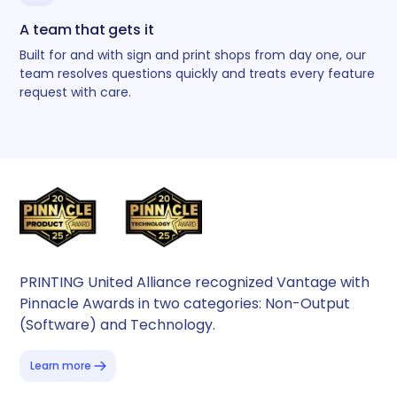
A team that gets it
Built for and with sign and print shops from day one, our
team resolves questions quickly and treats every feature
request with care.
PRINTING United Alliance recognized Vantage with
Pinnacle Awards in two categories: Non-Output
(Software) and Technology.
Learn more