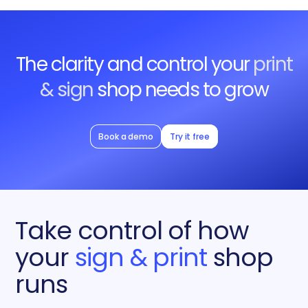
The clarity and control your
print
& sign
shop needs to grow
Book a demo
Try it free
Take control of how
your
sign & print
shop
runs