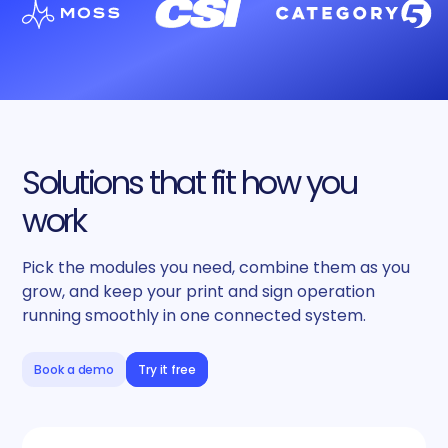
Solutions that fit how you
work
Pick the modules you need, combine them as you
grow, and keep your print and sign operation
running smoothly in one connected system.
Book a demo
Try it free