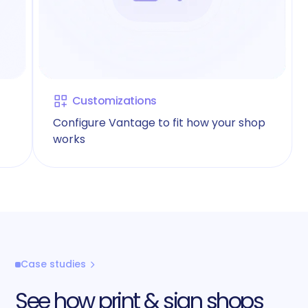
Customizations
Configure Vantage to fit how your shop
works
Case studies
See how print & sign shops