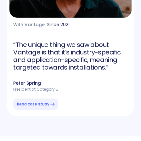
With Vantage
Since
2021
“The unique thing we saw about
Vantage is that it’s industry-specific
and application-specific, meaning
targeted towards installations.”
Peter Spring
President at Category 5
Read case study