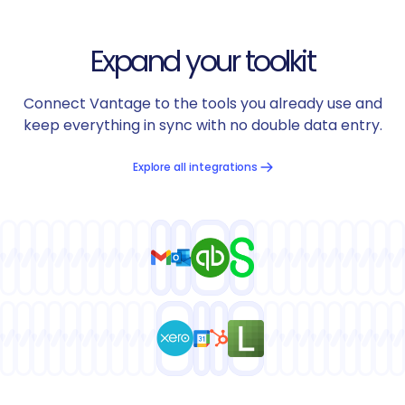
Expand your toolkit
Connect Vantage to the tools you already use and
keep everything in sync with no double data entry.
Explore all integrations