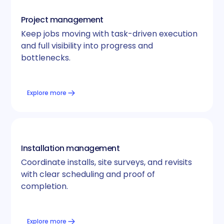
Project management
Keep jobs moving with task-driven execution
and full visibility into progress and
bottlenecks.
Explore more
Installation management
Coordinate installs, site surveys, and revisits
with clear scheduling and proof of
completion.
Explore more