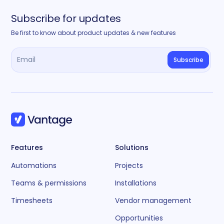
Subscribe for updates
Be first to know about product updates & new features
Features
Solutions
Automations
Projects
Teams & permissions
Installations
Timesheets
Vendor management
Opportunities