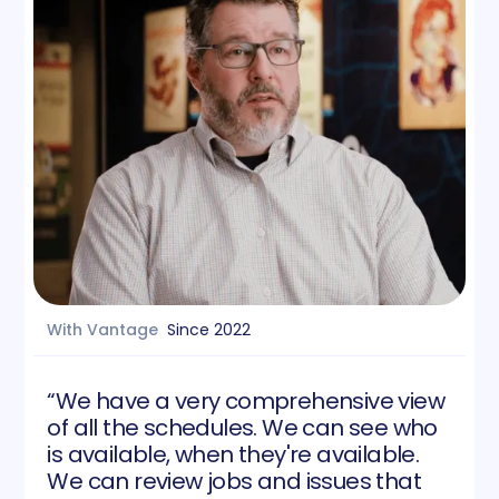
With Vantage
Since
2022
“We have a very comprehensive view
of all the schedules. We can see who
is available, when they're available.
We can review jobs and issues that